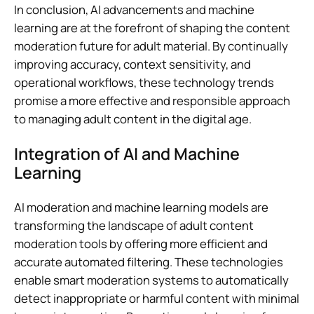
In conclusion, AI advancements and machine
learning are at the forefront of shaping the content
moderation future for adult material. By continually
improving accuracy, context sensitivity, and
operational workflows, these technology trends
promise a more effective and responsible approach
to managing adult content in the digital age.
Integration of AI and Machine
Learning
AI moderation and machine learning models are
transforming the landscape of adult content
moderation tools by offering more efficient and
accurate automated filtering. These technologies
enable smart moderation systems to automatically
detect inappropriate or harmful content with minimal