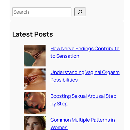
S
e
a
Latest Posts
r
c
How Nerve Endings Contribute
h
to Sensation
Understanding Vaginal Orgasm
Possibilities
Boosting Sexual Arousal Step
by Step
Common Multiple Patterns in
Women