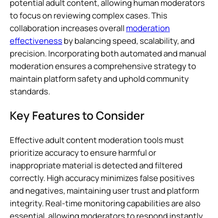
potential adult content, allowing human moderators
to focus on reviewing complex cases. This
collaboration increases overall
moderation
effectiveness
by balancing speed, scalability, and
precision. Incorporating both automated and manual
moderation ensures a comprehensive strategy to
maintain platform safety and uphold community
standards.
Key Features to Consider
Effective adult content moderation tools must
prioritize accuracy to ensure harmful or
inappropriate material is detected and filtered
correctly. High accuracy minimizes false positives
and negatives, maintaining user trust and platform
integrity. Real-time monitoring capabilities are also
essential, allowing moderators to respond instantly