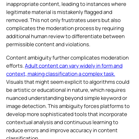
inappropriate content, leading to instances where
legitimate material is mistakenly flagged and
removed. This not only frustrates users but also
complicates the moderation process by requiring
additional human review to differentiate between
permissible content and violations.
Content ambiguity further complicates moderation
efforts.
Adult content can vary widely in form and
context, making classification a complex task.
Visuals that might seem explicit to algorithms could
be artistic or educational in nature, which requires
nuanced understanding beyond simple keyword or
image detection. This ambiguity forces platforms to
develop more sophisticated tools that incorporate
contextual analysis and continuous learning to
reduce errors and improve accuracy in content
classification.