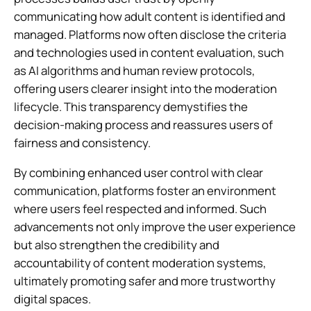
communicating how adult content is identified and
managed. Platforms now often disclose the criteria
and technologies used in content evaluation, such
as AI algorithms and human review protocols,
offering users clearer insight into the moderation
lifecycle. This transparency demystifies the
decision-making process and reassures users of
fairness and consistency.
By combining enhanced user control with clear
communication, platforms foster an environment
where users feel respected and informed. Such
advancements not only improve the user experience
but also strengthen the credibility and
accountability of content moderation systems,
ultimately promoting safer and more trustworthy
digital spaces.