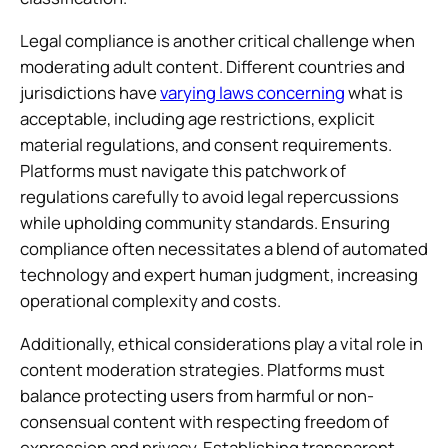
Legal compliance is another critical challenge when
moderating adult content. Different countries and
jurisdictions have
varying laws concerning
what is
acceptable, including age restrictions, explicit
material regulations, and consent requirements.
Platforms must navigate this patchwork of
regulations carefully to avoid legal repercussions
while upholding community standards. Ensuring
compliance often necessitates a blend of automated
technology and expert human judgment, increasing
operational complexity and costs.
Additionally, ethical considerations play a vital role in
content moderation strategies. Platforms must
balance protecting users from harmful or non-
consensual content with respecting freedom of
expression and privacy. Establishing transparent