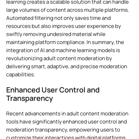
learning creates a scalable solution that can handle
large volumes of content across multiple platforms.
Automated filtering not only saves time and
resources but also improves user experience by
swiftly removing undesired material while
maintaining platform compliance. In summary, the
integration of AI and machine learning models is
revolutionizing adult content moderation by
delivering smart, adaptive, and precise moderation
capabilities.
Enhanced User Control and
Transparency
Recent advancements in adult content moderation
tools have significantly enhanced user control and
moderation transparency, empowering users to
customize their interactions with digital platforms.