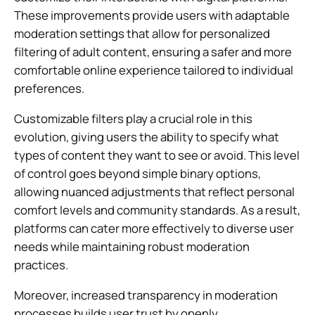
These improvements provide users with adaptable
moderation settings that allow for personalized
filtering of adult content, ensuring a safer and more
comfortable online experience tailored to individual
preferences.
Customizable filters play a crucial role in this
evolution, giving users the ability to specify what
types of content they want to see or avoid. This level
of control goes beyond simple binary options,
allowing nuanced adjustments that reflect personal
comfort levels and community standards. As a result,
platforms can cater more effectively to diverse user
needs while maintaining robust moderation
practices.
Moreover, increased transparency in moderation
processes builds user trust by openly