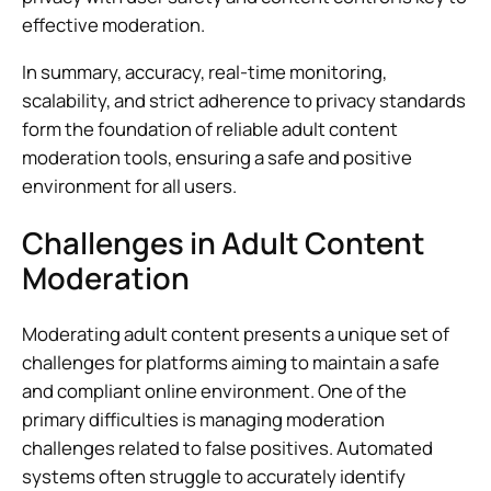
effective moderation.
In summary, accuracy, real-time monitoring,
scalability, and strict adherence to privacy standards
form the foundation of reliable adult content
moderation tools, ensuring a safe and positive
environment for all users.
Challenges in Adult Content
Moderation
Moderating adult content presents a unique set of
challenges for platforms aiming to maintain a safe
and compliant online environment. One of the
primary difficulties is managing moderation
challenges related to false positives. Automated
systems often struggle to accurately identify