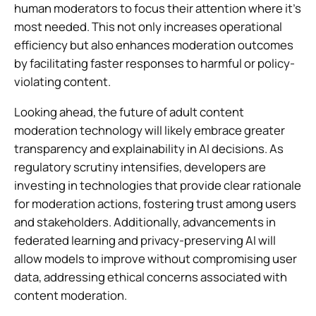
human moderators to focus their attention where it’s
most needed. This not only increases operational
efficiency but also enhances moderation outcomes
by facilitating faster responses to harmful or policy-
violating content.
Looking ahead, the future of adult content
moderation technology will likely embrace greater
transparency and explainability in AI decisions. As
regulatory scrutiny intensifies, developers are
investing in technologies that provide clear rationale
for moderation actions, fostering trust among users
and stakeholders. Additionally, advancements in
federated learning and privacy-preserving AI will
allow models to improve without compromising user
data, addressing ethical concerns associated with
content moderation.