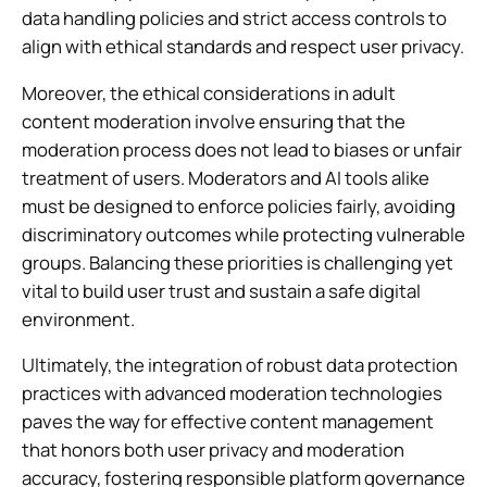
data handling policies and strict access controls to
align with ethical standards and respect user privacy.
Moreover, the ethical considerations in adult
content moderation involve ensuring that the
moderation process does not lead to biases or unfair
treatment of users. Moderators and AI tools alike
must be designed to enforce policies fairly, avoiding
discriminatory outcomes while protecting vulnerable
groups. Balancing these priorities is challenging yet
vital to build user trust and sustain a safe digital
environment.
Ultimately, the integration of robust data protection
practices with advanced moderation technologies
paves the way for effective content management
that honors both user privacy and moderation
accuracy, fostering responsible platform governance