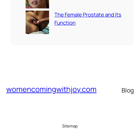
The Female Prostate and Its
Function
womencomingwithjoy.com
Blog
Sitemap