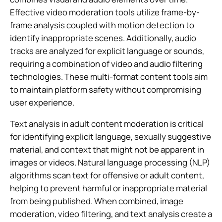
Effective video moderation tools utilize frame-by-
frame analysis coupled with motion detection to
identify inappropriate scenes. Additionally, audio
tracks are analyzed for explicit language or sounds,
requiring a combination of video and audio filtering
technologies. These multi-format content tools aim
to maintain platform safety without compromising
user experience.
Text analysis in adult content moderation is critical
for identifying explicit language, sexually suggestive
material, and context that might not be apparent in
images or videos. Natural language processing (NLP)
algorithms scan text for offensive or adult content,
helping to prevent harmful or inappropriate material
from being published. When combined, image
moderation, video filtering, and text analysis create a