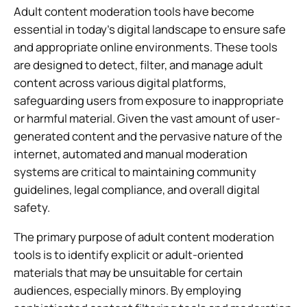
Adult content moderation tools have become
essential in today’s digital landscape to ensure safe
and appropriate online environments. These tools
are designed to detect, filter, and manage adult
content across various digital platforms,
safeguarding users from exposure to inappropriate
or harmful material. Given the vast amount of user-
generated content and the pervasive nature of the
internet, automated and manual moderation
systems are critical to maintaining community
guidelines, legal compliance, and overall digital
safety.
The primary purpose of adult content moderation
tools is to identify explicit or adult-oriented
materials that may be unsuitable for certain
audiences, especially minors. By employing