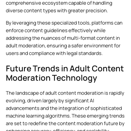
comprehensive ecosystem capable of handling
diverse content types with greater precision.
By leveraging these specialized tools, platforms can
enforce content guidelines effectively while
addressing the nuances of multi-format content in
adult moderation, ensuring a safer environment for
users and compliance with legal standards.
Future Trends in Adult Content
Moderation Technology
The landscape of adult content moderation is rapidly
evolving, driven largely by significant AI
advancements and the integration of sophisticated
machine learning algorithms. These emerging trends
are set to redefine the content moderation future by
enhancing accuracy, efficiency, and scalability,