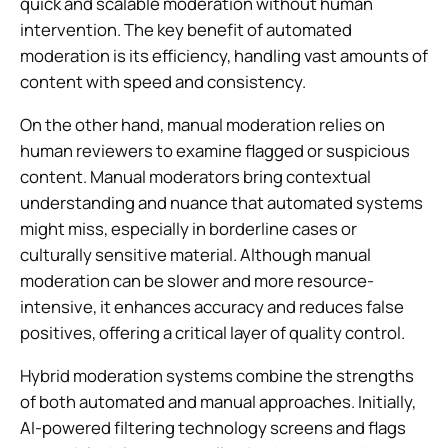
quick and scalable moderation without human
intervention. The key benefit of automated
moderation is its efficiency, handling vast amounts of
content with speed and consistency.
On the other hand, manual moderation relies on
human reviewers to examine flagged or suspicious
content. Manual moderators bring contextual
understanding and nuance that automated systems
might miss, especially in borderline cases or
culturally sensitive material. Although manual
moderation can be slower and more resource-
intensive, it enhances accuracy and reduces false
positives, offering a critical layer of quality control.
Hybrid moderation systems combine the strengths
of both automated and manual approaches. Initially,
AI-powered filtering technology screens and flags