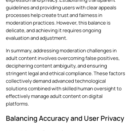
guidelines and providing users with clear appeals
processes help create trust and fairness in
moderation practices. However, this balance is
delicate, and achieving it requires ongoing
evaluation and adjustment.
In summary, addressing moderation challenges in
adult content involves overcoming false positives,
deciphering content ambiguity, and ensuring
stringent legal and ethical compliance. These factors
collectively demand advanced technological
solutions combined with skilled human oversight to
effectively manage adult content on digital
platforms.
Balancing Accuracy and User Privacy