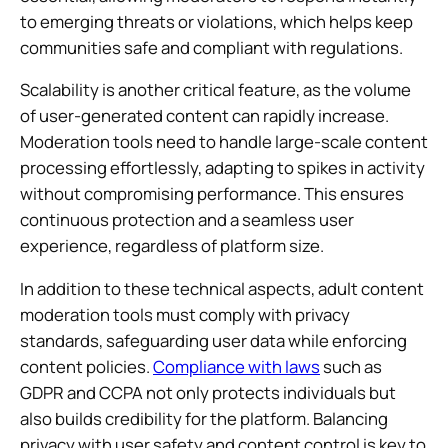
to emerging threats or violations, which helps keep
communities safe and compliant with regulations.
Scalability is another critical feature, as the volume
of user-generated content can rapidly increase.
Moderation tools need to handle large-scale content
processing effortlessly, adapting to spikes in activity
without compromising performance. This ensures
continuous protection and a seamless user
experience, regardless of platform size.
In addition to these technical aspects, adult content
moderation tools must comply with privacy
standards, safeguarding user data while enforcing
content policies.
Compliance with laws
such as
GDPR and CCPA not only protects individuals but
also builds credibility for the platform. Balancing
privacy with user safety and content control is key to