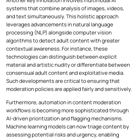
Another key innovation involves multimodal AI
systems that combine analysis of images, videos,
and text simultaneously. This holistic approach
leverages advancements in natural language
processing (NLP) alongside computer vision
algorithms to detect adult content with greater
contextual awareness. For instance, these
technologies can distinguish between explicit
material and artistic nudity or differentiate between
consensual adult content and exploitative media.
Such developments are critical to ensuring that
moderation policies are applied fairly and sensitively.
Furthermore, automation in content moderation
workflows is becoming more sophisticated through
AI-driven prioritization and flagging mechanisms.
Machine learning models can now triage content by
assessing potential risks and urgency, enabling