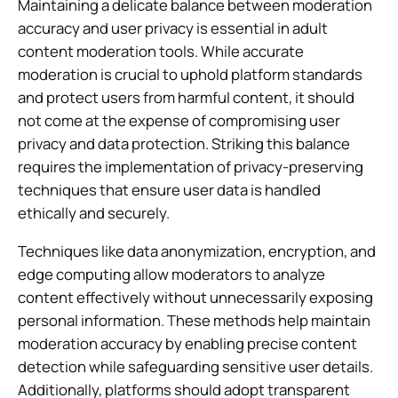
Maintaining a delicate balance between moderation
accuracy and user privacy is essential in adult
content moderation tools. While accurate
moderation is crucial to uphold platform standards
and protect users from harmful content, it should
not come at the expense of compromising user
privacy and data protection. Striking this balance
requires the implementation of privacy-preserving
techniques that ensure user data is handled
ethically and securely.
Techniques like data anonymization, encryption, and
edge computing allow moderators to analyze
content effectively without unnecessarily exposing
personal information. These methods help maintain
moderation accuracy by enabling precise content
detection while safeguarding sensitive user details.
Additionally, platforms should adopt transparent