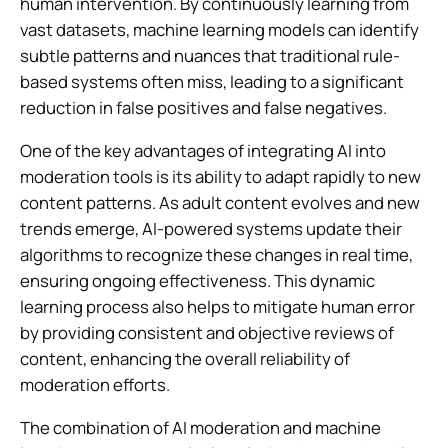
human intervention. By continuously learning from
vast datasets, machine learning models can identify
subtle patterns and nuances that traditional rule-
based systems often miss, leading to a significant
reduction in false positives and false negatives.
One of the key advantages of integrating AI into
moderation tools is its ability to adapt rapidly to new
content patterns. As adult content evolves and new
trends emerge, AI-powered systems update their
algorithms to recognize these changes in real time,
ensuring ongoing effectiveness. This dynamic
learning process also helps to mitigate human error
by providing consistent and objective reviews of
content, enhancing the overall reliability of
moderation efforts.
The combination of AI moderation and machine