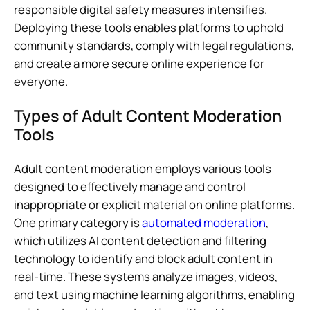
responsible digital safety measures intensifies.
Deploying these tools enables platforms to uphold
community standards, comply with legal regulations,
and create a more secure online experience for
everyone.
Types of Adult Content Moderation
Tools
Adult content moderation employs various tools
designed to effectively manage and control
inappropriate or explicit material on online platforms.
One primary category is
automated moderation
,
which utilizes AI content detection and filtering
technology to identify and block adult content in
real-time. These systems analyze images, videos,
and text using machine learning algorithms, enabling