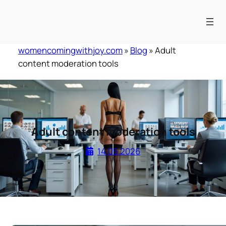
Skip
to
content
womencomingwithjoy.com
»
Blog
»
Adult
content moderation tools
Adult content moderation tools
14.05.2026