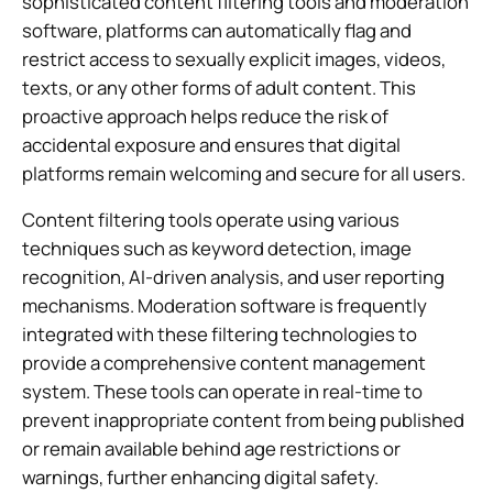
sophisticated content filtering tools and moderation
software, platforms can automatically flag and
restrict access to sexually explicit images, videos,
texts, or any other forms of adult content. This
proactive approach helps reduce the risk of
accidental exposure and ensures that digital
platforms remain welcoming and secure for all users.
Content filtering tools operate using various
techniques such as keyword detection, image
recognition, AI-driven analysis, and user reporting
mechanisms. Moderation software is frequently
integrated with these filtering technologies to
provide a comprehensive content management
system. These tools can operate in real-time to
prevent inappropriate content from being published
or remain available behind age restrictions or
warnings, further enhancing digital safety.