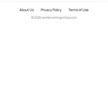
About Us
·
Privacy Policy
·
Terms of Use
© 2026 womencomingwithjoy.com