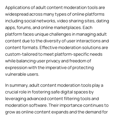
Applications of adult content moderation tools are
widespread across many types of online platforms
including social networks, video sharing sites, dating
apps, forums, and online marketplaces. Each
platform faces unique challenges in managing adult
content due to the diversity of user interactions and
content formats. Effective moderation solutions are
custom-tailored to meet platform-specific needs
while balancing user privacy and freedom of
expression with the imperative of protecting
vulnerable users.
In summary, adult content moderation tools play a
crucial role in fostering safe digital spaces by
leveraging advanced content filtering tools and
moderation software. Their importance continues to
grow as online content expands and the demand for