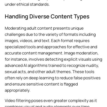
under ethical standards.
Handling Diverse Content Types
Moderating adult content presents unique
challenges due to the variety of formats including
images, videos, and text. Each format requires
specialized tools and approaches for effective and
accurate content management. Image moderation,
for instance, involves detecting explicit visuals using
advanced AI algorithms trained to recognize nudity,
sexual acts, and other adult themes. These tools
often rely on deep learning to reduce false positives
and ensure sensitive content is flagged
appropriately.
Video filtering poses even greater complexity as it
combines visual and audio elements over time.