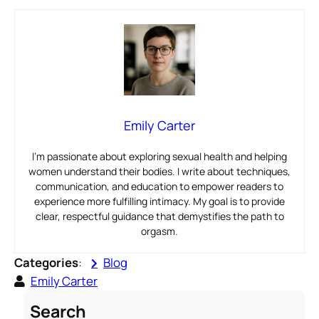
Emily Carter
I’m passionate about exploring sexual health and helping
women understand their bodies. I write about techniques,
communication, and education to empower readers to
experience more fulfilling intimacy. My goal is to provide
clear, respectful guidance that demystifies the path to
orgasm.
Categories
:
Blog
Emily Carter
Search