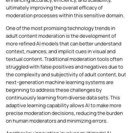
ultimately improving the overall efficacy of
moderation processes within this sensitive domain.
One of the most promising technology trends in
adult content moderation is the development of
more refined AI models that can better understand
context, nuances, and implicit cues in visual and
textual content. Traditional moderation tools often
struggled with false positives and negatives due to
the complexity and subjectivity of adult content, but
next-generation machine learning systems are
beginning to address these challenges by
continuously learning from diverse data sets. This
adaptive learning capability allows AI to make more
precise moderation decisions, reducing the burden
on human moderators and minimizing errors.