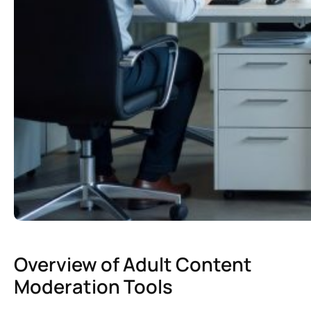
Overview of Adult Content
Moderation Tools