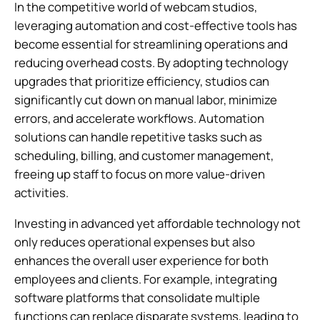
In the competitive world of webcam studios,
leveraging automation and cost-effective tools has
become essential for streamlining operations and
reducing overhead costs. By adopting technology
upgrades that prioritize efficiency, studios can
significantly cut down on manual labor, minimize
errors, and accelerate workflows. Automation
solutions can handle repetitive tasks such as
scheduling, billing, and customer management,
freeing up staff to focus on more value-driven
activities.
Investing in advanced yet affordable technology not
only reduces operational expenses but also
enhances the overall user experience for both
employees and clients. For example, integrating
software platforms that consolidate multiple
functions can replace disparate systems, leading to