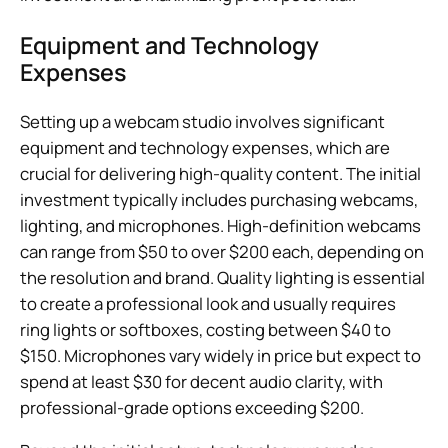
Equipment and Technology
Expenses
Setting up a webcam studio involves significant
equipment and technology expenses, which are
crucial for delivering high-quality content. The initial
investment typically includes purchasing webcams,
lighting, and microphones. High-definition webcams
can range from $50 to over $200 each, depending on
the resolution and brand. Quality lighting is essential
to create a professional look and usually requires
ring lights or softboxes, costing between $40 to
$150. Microphones vary widely in price but expect to
spend at least $30 for decent audio clarity, with
professional-grade options exceeding $200.