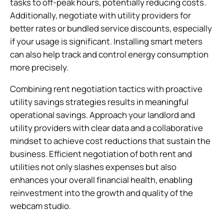
tasks to off-peak hours, potentially reducing costs.
Additionally, negotiate with utility providers for
better rates or bundled service discounts, especially
if your usage is significant. Installing smart meters
can also help track and control energy consumption
more precisely.
Combining rent negotiation tactics with proactive
utility savings strategies results in meaningful
operational savings. Approach your landlord and
utility providers with clear data and a collaborative
mindset to achieve cost reductions that sustain the
business. Efficient negotiation of both rent and
utilities not only slashes expenses but also
enhances your overall financial health, enabling
reinvestment into the growth and quality of the
webcam studio.