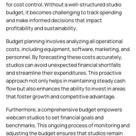
for cost control. Without a well-structured studio
budget, it becomes challenging to track spending
and make informed decisions that impact
profitability and sustainability.
Budget planning involves analyzing all operational
costs, including equipment, software, marketing, and
personnel. By forecasting these costs accurately,
studios can avoid unexpected financial shortfalls
and streamline their expenditures. This proactive
approach not only helps in maintaining steady cash
flow but also enhances the ability to invest in areas
that foster growth and competitive advantage.
Furthermore, a comprehensive budget empowers
webcam studios to set financial goals and
benchmarks. This ongoing process of monitoring and
adjusting the budget ensures that studios remain