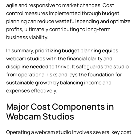
agile and responsive to market changes. Cost
control measures implemented through budget
planning can reduce wasteful spending and optimize
profits, ultimately contributing to long-term
business viability.
In summary, prioritizing budget planning equips
webcam studios with the financial clarity and
discipline needed to thrive. It safeguards the studio
from operational risks and lays the foundation for
sustainable growth by balancing income and
expenses effectively.
Major Cost Components in
Webcam Studios
Operating a webcam studio involves several key cost