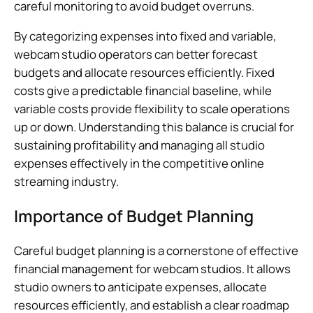
careful monitoring to avoid budget overruns.
By categorizing expenses into fixed and variable,
webcam studio operators can better forecast
budgets and allocate resources efficiently. Fixed
costs give a predictable financial baseline, while
variable costs provide flexibility to scale operations
up or down. Understanding this balance is crucial for
sustaining profitability and managing all studio
expenses effectively in the competitive online
streaming industry.
Importance of Budget Planning
Careful budget planning is a cornerstone of effective
financial management for webcam studios. It allows
studio owners to anticipate expenses, allocate
resources efficiently, and establish a clear roadmap