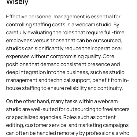
Wisely
Effective personnel management is essential for
controlling staffing costs in a webcam studio. By
carefully evaluating the roles that require full-time
employees versus those that can be outsourced,
studios can significantly reduce their operational
expenses without compromising quality. Core
positions that demand consistent presence and
deep integration into the business, such as studio
management and technical support, benefit from in-
house staffing to ensure reliability and continuity.
On the other hand, many tasks within a webcam
studio are well-suited for outsourcing to freelancers
or specialized agencies. Roles such as content
editing, customer service, and marketing campaigns
can often be handled remotely by professionals who