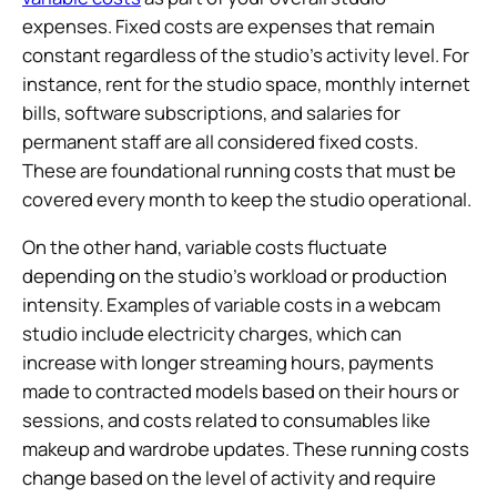
expenses. Fixed costs are expenses that remain
constant regardless of the studio’s activity level. For
instance, rent for the studio space, monthly internet
bills, software subscriptions, and salaries for
permanent staff are all considered fixed costs.
These are foundational running costs that must be
covered every month to keep the studio operational.
On the other hand, variable costs fluctuate
depending on the studio’s workload or production
intensity. Examples of variable costs in a webcam
studio include electricity charges, which can
increase with longer streaming hours, payments
made to contracted models based on their hours or
sessions, and costs related to consumables like
makeup and wardrobe updates. These running costs
change based on the level of activity and require