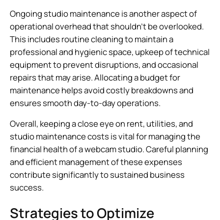
Ongoing studio maintenance is another aspect of
operational overhead that shouldn’t be overlooked.
This includes routine cleaning to maintain a
professional and hygienic space, upkeep of technical
equipment to prevent disruptions, and occasional
repairs that may arise. Allocating a budget for
maintenance helps avoid costly breakdowns and
ensures smooth day-to-day operations.
Overall, keeping a close eye on rent, utilities, and
studio maintenance costs is vital for managing the
financial health of a webcam studio. Careful planning
and efficient management of these expenses
contribute significantly to sustained business
success.
Strategies to Optimize