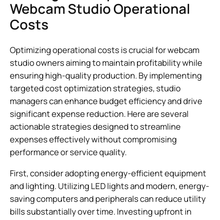
Webcam Studio Operational
Costs
Optimizing operational costs is crucial for webcam
studio owners aiming to maintain profitability while
ensuring high-quality production. By implementing
targeted cost optimization strategies, studio
managers can enhance budget efficiency and drive
significant expense reduction. Here are several
actionable strategies designed to streamline
expenses effectively without compromising
performance or service quality.
First, consider adopting energy-efficient equipment
and lighting. Utilizing LED lights and modern, energy-
saving computers and peripherals can reduce utility
bills substantially over time. Investing upfront in