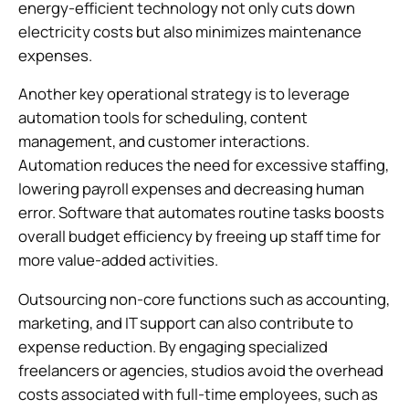
energy-efficient technology not only cuts down
electricity costs but also minimizes maintenance
expenses.
Another key operational strategy is to leverage
automation tools for scheduling, content
management, and customer interactions.
Automation reduces the need for excessive staffing,
lowering payroll expenses and decreasing human
error. Software that automates routine tasks boosts
overall budget efficiency by freeing up staff time for
more value-added activities.
Outsourcing non-core functions such as accounting,
marketing, and IT support can also contribute to
expense reduction. By engaging specialized
freelancers or agencies, studios avoid the overhead
costs associated with full-time employees, such as