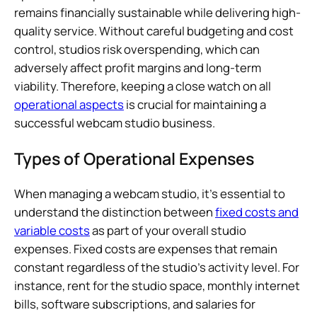
remains financially sustainable while delivering high-
quality service. Without careful budgeting and cost
control, studios risk overspending, which can
adversely affect profit margins and long-term
viability. Therefore, keeping a close watch on all
operational aspects
is crucial for maintaining a
successful webcam studio business.
Types of Operational Expenses
When managing a webcam studio, it’s essential to
understand the distinction between
fixed costs and
variable costs
as part of your overall studio
expenses. Fixed costs are expenses that remain
constant regardless of the studio’s activity level. For
instance, rent for the studio space, monthly internet
bills, software subscriptions, and salaries for