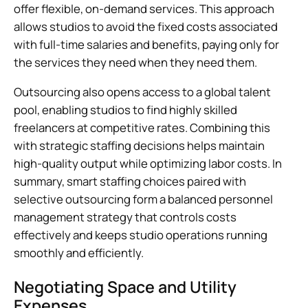
offer flexible, on-demand services. This approach
allows studios to avoid the fixed costs associated
with full-time salaries and benefits, paying only for
the services they need when they need them.
Outsourcing also opens access to a global talent
pool, enabling studios to find highly skilled
freelancers at competitive rates. Combining this
with strategic staffing decisions helps maintain
high-quality output while optimizing labor costs. In
summary, smart staffing choices paired with
selective outsourcing form a balanced personnel
management strategy that controls costs
effectively and keeps studio operations running
smoothly and efficiently.
Negotiating Space and Utility
Expenses