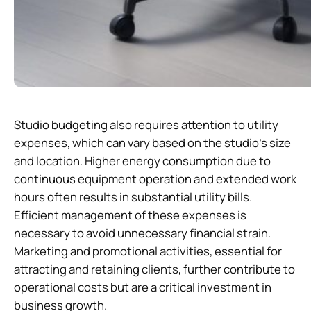
Studio budgeting also requires attention to utility
expenses, which can vary based on the studio’s size
and location. Higher energy consumption due to
continuous equipment operation and extended work
hours often results in substantial utility bills.
Efficient management of these expenses is
necessary to avoid unnecessary financial strain.
Marketing and promotional activities, essential for
attracting and retaining clients, further contribute to
operational costs but are a critical investment in
business growth.