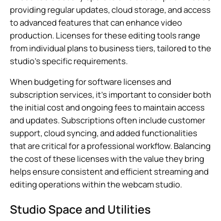
providing regular updates, cloud storage, and access
to advanced features that can enhance video
production. Licenses for these editing tools range
from individual plans to business tiers, tailored to the
studio’s specific requirements.
When budgeting for software licenses and
subscription services, it’s important to consider both
the initial cost and ongoing fees to maintain access
and updates. Subscriptions often include customer
support, cloud syncing, and added functionalities
that are critical for a professional workflow. Balancing
the cost of these licenses with the value they bring
helps ensure consistent and efficient streaming and
editing operations within the webcam studio.
Studio Space and Utilities