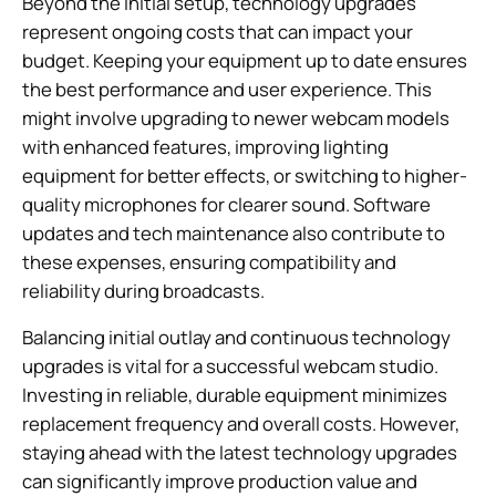
Beyond the initial setup, technology upgrades
represent ongoing costs that can impact your
budget. Keeping your equipment up to date ensures
the best performance and user experience. This
might involve upgrading to newer webcam models
with enhanced features, improving lighting
equipment for better effects, or switching to higher-
quality microphones for clearer sound. Software
updates and tech maintenance also contribute to
these expenses, ensuring compatibility and
reliability during broadcasts.
Balancing initial outlay and continuous technology
upgrades is vital for a successful webcam studio.
Investing in reliable, durable equipment minimizes
replacement frequency and overall costs. However,
staying ahead with the latest technology upgrades
can significantly improve production value and