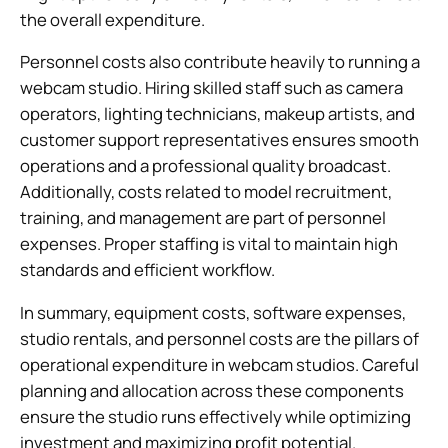
the overall expenditure.
Personnel costs also contribute heavily to running a
webcam studio. Hiring skilled staff such as camera
operators, lighting technicians, makeup artists, and
customer support representatives ensures smooth
operations and a professional quality broadcast.
Additionally, costs related to model recruitment,
training, and management are part of personnel
expenses. Proper staffing is vital to maintain high
standards and efficient workflow.
In summary, equipment costs, software expenses,
studio rentals, and personnel costs are the pillars of
operational expenditure in webcam studios. Careful
planning and allocation across these components
ensure the studio runs effectively while optimizing
investment and maximizing profit potential.