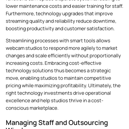
lower maintenance costs and easier training for staff.
Furthermore, technology upgrades that improve
streaming quality and reliability reduce downtime,
boosting productivity and customer satisfaction.
Streamlining processes with smart tools allows
webcam studios to respond more agilely to market
changes and scale efficiently without proportionally
increasing costs. Embracing cost-effective
technology solutions thus becomes a strategic
move, enabling studios to maintain competitive
pricing while maximizing profitability. Ultimately, the
right technology investments drive operational
excellence and help studios thrive in a cost-
conscious marketplace.
Managing Staff and Outsourcing