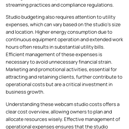
streaming practices and compliance regulations.
Studio budgeting also requires attention to utility
expenses, which can vary based on the studio’s size
and location. Higher energy consumption due to
continuous equipment operation and extended work
hours often results in substantial utility bills.
Efficient management of these expenses is
necessary to avoid unnecessary financial strain.
Marketing and promotional activities, essential for
attracting and retaining clients, further contribute to
operational costs but are a critical investment in
business growth.
Understanding these webcam studio costs offers a
clear cost overview, allowing owners to plan and
allocate resources wisely. Effective management of
operational expenses ensures that the studio