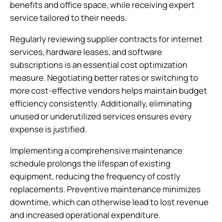
benefits and office space, while receiving expert
service tailored to their needs.
Regularly reviewing supplier contracts for internet
services, hardware leases, and software
subscriptions is an essential cost optimization
measure. Negotiating better rates or switching to
more cost-effective vendors helps maintain budget
efficiency consistently. Additionally, eliminating
unused or underutilized services ensures every
expense is justified.
Implementing a comprehensive maintenance
schedule prolongs the lifespan of existing
equipment, reducing the frequency of costly
replacements. Preventive maintenance minimizes
downtime, which can otherwise lead to lost revenue
and increased operational expenditure.