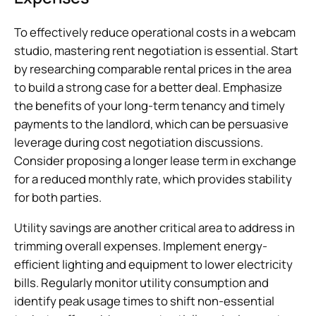
To effectively reduce operational costs in a webcam
studio, mastering rent negotiation is essential. Start
by researching comparable rental prices in the area
to build a strong case for a better deal. Emphasize
the benefits of your long-term tenancy and timely
payments to the landlord, which can be persuasive
leverage during cost negotiation discussions.
Consider proposing a longer lease term in exchange
for a reduced monthly rate, which provides stability
for both parties.
Utility savings are another critical area to address in
trimming overall expenses. Implement energy-
efficient lighting and equipment to lower electricity
bills. Regularly monitor utility consumption and
identify peak usage times to shift non-essential