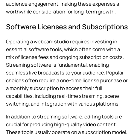
audience engagement, making these expenses a
worthwhile consideration for long-term growth.
Software Licenses and Subscriptions
Operating a webcam studio requires investing in
essential software tools, which often come with a
mix of license fees and ongoing subscription costs.
Streaming software is fundamental, enabling
seamless live broadcasts to your audience. Popular
choices often require a one-time license purchase or
a monthly subscription to access their full
capabilities, including real-time streaming, scene
switching, and integration with various platforms.
In addition to streaming software, editing tools are
crucial for producing high-quality video content.
These tools usually operate on a subscription model,