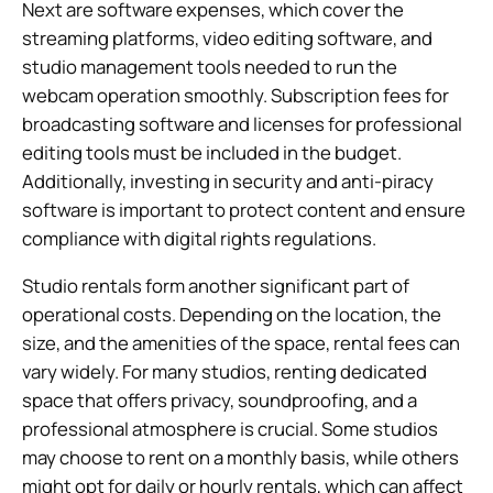
Next are software expenses, which cover the
streaming platforms, video editing software, and
studio management tools needed to run the
webcam operation smoothly. Subscription fees for
broadcasting software and licenses for professional
editing tools must be included in the budget.
Additionally, investing in security and anti-piracy
software is important to protect content and ensure
compliance with digital rights regulations.
Studio rentals form another significant part of
operational costs. Depending on the location, the
size, and the amenities of the space, rental fees can
vary widely. For many studios, renting dedicated
space that offers privacy, soundproofing, and a
professional atmosphere is crucial. Some studios
may choose to rent on a monthly basis, while others
might opt for daily or hourly rentals, which can affect