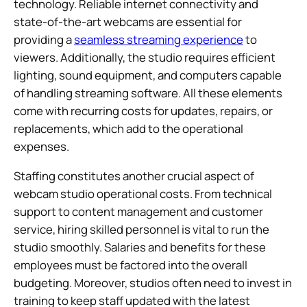
technology. Reliable internet connectivity and
state-of-the-art webcams are essential for
providing a
seamless streaming experience
to
viewers. Additionally, the studio requires efficient
lighting, sound equipment, and computers capable
of handling streaming software. All these elements
come with recurring costs for updates, repairs, or
replacements, which add to the operational
expenses.
Staffing constitutes another crucial aspect of
webcam studio operational costs. From technical
support to content management and customer
service, hiring skilled personnel is vital to run the
studio smoothly. Salaries and benefits for these
employees must be factored into the overall
budgeting. Moreover, studios often need to invest in
training to keep staff updated with the latest