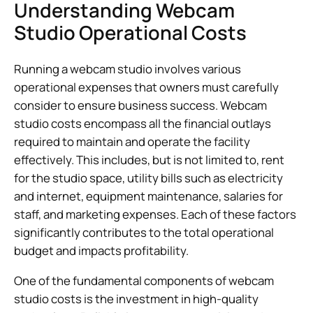
Understanding Webcam
Studio Operational Costs
Running a webcam studio involves various
operational expenses that owners must carefully
consider to ensure business success. Webcam
studio costs encompass all the financial outlays
required to maintain and operate the facility
effectively. This includes, but is not limited to, rent
for the studio space, utility bills such as electricity
and internet, equipment maintenance, salaries for
staff, and marketing expenses. Each of these factors
significantly contributes to the total operational
budget and impacts profitability.
One of the fundamental components of webcam
studio costs is the investment in high-quality