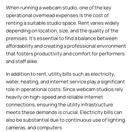
When running a webcam studio, one of the key
operational overhead expenses is the cost of
renting a suitable studio space. Rent varies widely
depending on location, size, and the quality of the
premises. It’s essential to find a balance between
affordability and creating a professional environment
that fosters productivity and comfort for performers
and staff alike.
In addition to rent, utility bills such as electricity,
water, heating, and internet service play a significant
role in operational costs. Since webcam studios rely
heavily on high-speed and reliable internet
connections, ensuring the utility infrastructure
meets these demands is crucial. Electricity bills can
also be substantial due to continuous use of lighting,
cameras, and computers.