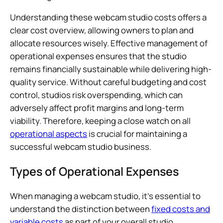
Understanding these webcam studio costs offers a
clear cost overview, allowing owners to plan and
allocate resources wisely. Effective management of
operational expenses ensures that the studio
remains financially sustainable while delivering high-
quality service. Without careful budgeting and cost
control, studios risk overspending, which can
adversely affect profit margins and long-term
viability. Therefore, keeping a close watch on all
operational aspects
is crucial for maintaining a
successful webcam studio business.
Types of Operational Expenses
When managing a webcam studio, it’s essential to
understand the distinction between
fixed costs and
variable costs
as part of your overall studio