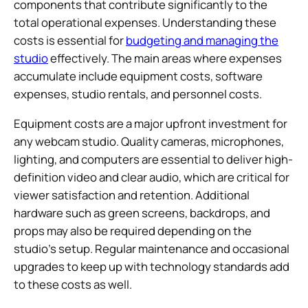
components that contribute significantly to the
total operational expenses. Understanding these
costs is essential for
budgeting and managing the
studio
effectively. The main areas where expenses
accumulate include equipment costs, software
expenses, studio rentals, and personnel costs.
Equipment costs are a major upfront investment for
any webcam studio. Quality cameras, microphones,
lighting, and computers are essential to deliver high-
definition video and clear audio, which are critical for
viewer satisfaction and retention. Additional
hardware such as green screens, backdrops, and
props may also be required depending on the
studio’s setup. Regular maintenance and occasional
upgrades to keep up with technology standards add
to these costs as well.