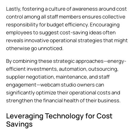
Lastly, fostering a culture of awareness around cost
control among all staff members ensures collective
responsibility for budget efficiency. Encouraging
employees to suggest cost-saving ideas often
reveals innovative operational strategies that might
otherwise go unnoticed.
By combining these strategic approaches—energy-
efficient investments, automation, outsourcing,
supplier negotiation, maintenance, and staff
engagement—webcam studio owners can
significantly optimize their operational costs and
strengthen the financial health of their business.
Leveraging Technology for Cost
Savings